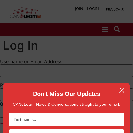
JOIN
LOGIN
FRANÇAIS
Log In
Username or Email Address
Password
Don't Miss Our Updates
Show Password
CANeLearn News & Conversations straight to your email.
Remember Me