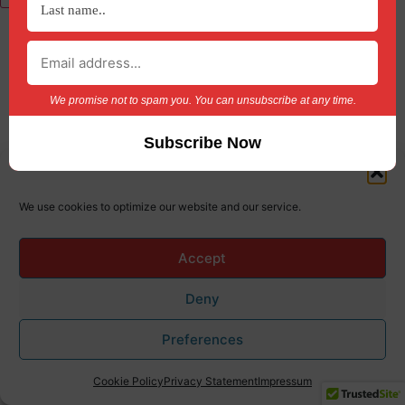
Lost Password?
We promise not to spam you. You can unsubscribe at any time.
We use cookies to optimize our website and our service.
Accept
Deny
Preferences
Cookie Policy
Privacy Statement
Impressum