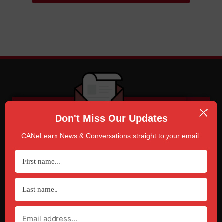
Don't Miss Our Updates
CANeLearn News & Conversations straight to your email.
SUBSCRIBE
TO CANELEARN NEWS & CONVERSATIONS
Click Here!