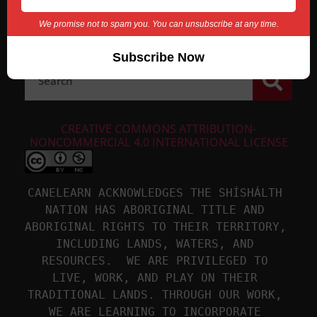
We promise not to spam you. You can unsubscribe at any time.
CREATIVE COMMONS ATTRIBUTION-
NONCOMMERCIAL 4.0 INTERNATIONAL LICENSE
CANELEARN ACKNOWLEDGES THE SHÍSHÁLTH 
NATION HAS ABORIGINAL TITLE AND 
ABORIGINAL RIGHTS TO THEIR TERRITORY, 
INCLUDING LANDS, WATERS, AND 
RESOURCES.  WE ARE PRIVILEGED TO 
LIVE, WORK, AND PLAY ON THEIR 
TRADITIONAL LANDS. THROUGH OUR WORK, 
WE ARE LEARNING TO INCORPORATE 