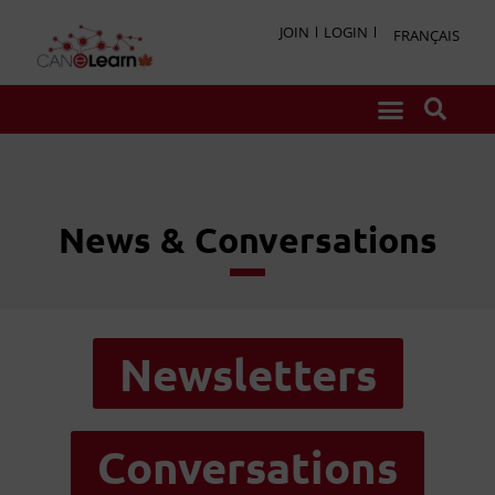
JOIN
LOGIN
FRANÇAIS
News & Conversations
Newsletters
Conversations