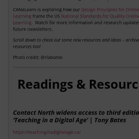
CANeLearn is exploring how our
Design Principles for Onlin
Learning
frame the US
National Standards for Quality Onlin
Learning
. Watch for more information and research updates
future newsletters.
Scroll down to check out some new resources and ideas – archiv
resources too!
Photo credit: @rlabonte
Readings & Resourc
Contact North widens access to third editio
‘Teaching in a Digital Age’ | Tony Bates
https://teachinginadigitalage.ca/