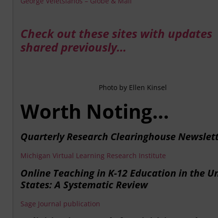
George Veletsianos – Globe & Mail
Check out these sites with updates
shared previously…
Photo by Ellen Kinsel
Worth Noting…
Quarterly Research Clearinghouse Newslet
Michigan Virtual Learning Research Institute
Online Teaching in K-12 Education in the U
States: A Systematic Review
Sage Journal publication