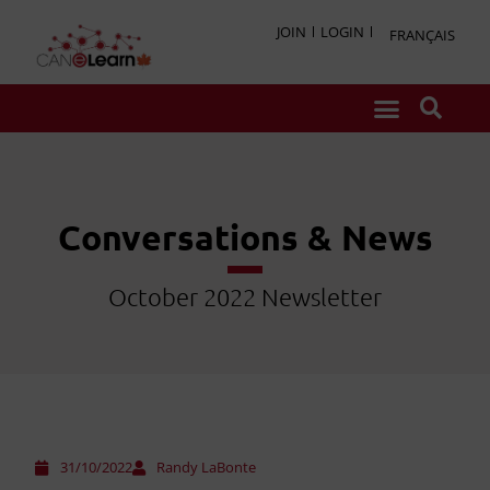
JOIN
LOGIN
FRANÇAIS
Conversations & News
October 2022 Newsletter
31/10/2022
Randy LaBonte