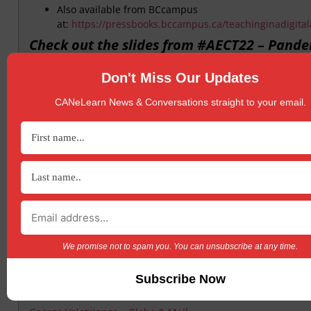
Also available from BCcampus
at:
https://pressbooks.bccampus.ca/teachinginadigita
Check out the slides from #AECT22 – Pand
Pedagogy in Canada: Lessons from the First
Months
Don't Miss Our Updates
CANeLearn News & Conversations straight to your email.
https://t.co/IBB4OY34RL
Leadership Panel – Session at October’s 20
Annual Digital Learning Symposium
Recording here
More Questions From Saskatchewan – Stat
the Nation: K-12 E-Learning in Canada
Check out Michael Barbour’s blog post
We promise not to spam you. You can unsubscribe at any time.
We need to get online learning right before
next crisis hits