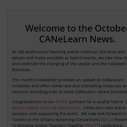
Welcome to the Octobe
CANeLearn News.
As Fall professional learning events continue, this time with
person and many available as hybrid events, we take time to 
and celebrate the changing of the season and the hallowed 
festivities.
This month’s newsletter provides an update on CANeLearn
initiatives and offers some new and interesting resources a
research including links to some CANeLearn recent presenta
Congratulations to our
BCEDL
partners for a quality hybrid
2
Annual Digital Learning Symposium
. CANeLearn was active 
sessions and supporting the event. We now look forward to 
Toronto at the Ontario eLearning Consortium’s (
OeLC
) Nove
10 Bringing Online Teachers Together (
BOLTT
) conference.