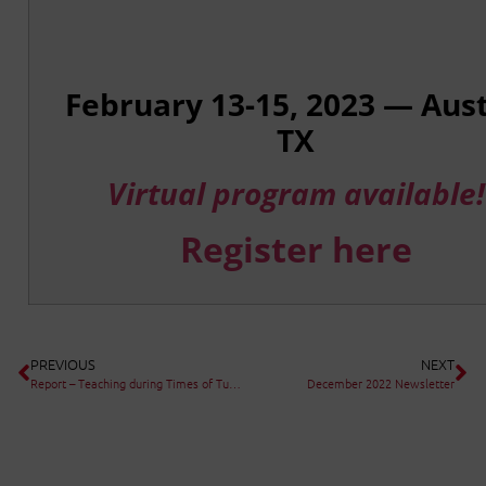
February 13-15, 2023 — Aust
TX
Virtual program available!
Register here
PREVIOUS
NEXT
Report – Teaching during Times of Turmoil: Ensuring Continuity of Learning during School Closures
December 2022 Newsletter