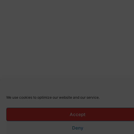
We use cookies to optimize our website and our service.
Accept
Deny