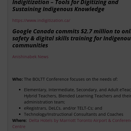
Indigitization – Tools for Digitizing and
Sustaining Indigenous Knowledge
https://www.indigitization.ca/
Google Canada commits $2.7 million to onl
safety & digital skills training for Indigenou
communities
Anishinabek News
Who:
The BOLTT Conference focuses on the needs of:
Elementary, Intermediate, Secondary, and Adult eTeac
Hybrid Teachers, Blended Learning Teachers and thei
administration team;
eRegistrars, DeLCs, and/or TELT-Cs; and
Technology/Instructional Consultants and Coaches
Where:
Delta Hotels by Marriott Toronto Airport & Conferen
Centre