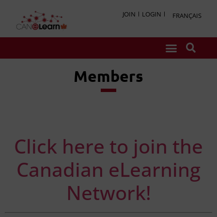
JOIN
LOGIN
FRANÇAIS
Members
Click here to join the
Canadian eLearning
Network!