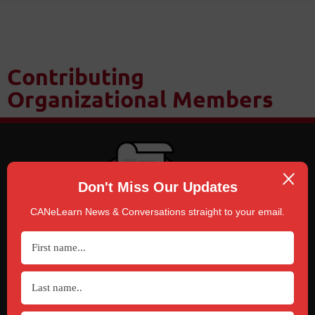
Contributing
Organizational Members
Don't Miss Our Updates
CANeLearn News & Conversations straight to your email.
SUBSCRIBE
TO CANELEARN NEWS & CONVERSATIONS
Click Here!