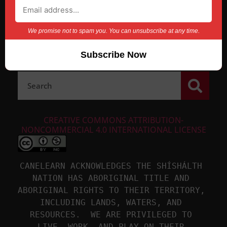
We promise not to spam you. You can unsubscribe at any time.
CREATIVE COMMONS ATTRIBUTION-
NONCOMMERCIAL 4.0 INTERNATIONAL LICENSE
CANELEARN ACKNOWLEDGES THE SHÍSHÁLTH 
NATION HAS ABORIGINAL TITLE AND 
ABORIGINAL RIGHTS TO THEIR TERRITORY, 
INCLUDING LANDS, WATERS, AND 
RESOURCES.  WE ARE PRIVILEGED TO 
LIVE, WORK, AND PLAY ON THEIR 