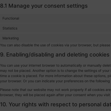
8.1 Manage your consent settings
Functional
Statistics
Marketing
You can also disable the use of cookies via your browser, but please
9. Enabling/disabling and deleting cookies
You can use your internet browser to automatically or manually delet
may not be placed. Another option is to change the settings of your
time a cookie is placed. For more information about these options, ple
your browser. Or you can indicate your preferences on the followin
Please note that our website may not work properly if all cookies are
browser, they will be placed again after your consent when you visit
10. Your rights with respect to personal da