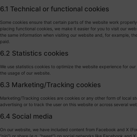
6.1 Technical or functional cookies
Some cookies ensure that certain parts of the website work properl
placing functional cookies, we make it easier for you to visit our we
the same information when visiting our website and, for example, the
paid.
6.2 Statistics cookies
We use statistics cookies to optimize the website experience for our 
the usage of our website.
6.3 Marketing/Tracking cookies
Marketing/Tracking cookies are cookies or any other form of local sto
advertising or to track the user on this website or across several we
6.4 Social media
On our website, we have included content from Facebook and X (Form
“pin”) or share (e.g. “tweet”) on social networks like Facebook and 