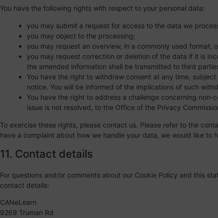
You have the following rights with respect to your personal data:
you may submit a request for access to the data we proces
you may object to the processing;
you may request an overview, in a commonly used format, o
you may request correction or deletion of the data if it is in
the amended information shall be transmitted to third partie
You have the right to withdraw consent at any time, subject 
notice. You will be informed of the implications of such with
You have the right to address a challenge concerning non-co
issue is not resolved, to the Office of the Privacy Commissi
To exercise these rights, please contact us. Please refer to the conta
have a complaint about how we handle your data, we would like to h
11. Contact details
For questions and/or comments about our Cookie Policy and this stat
contact details:
CANeLearn
9269 Truman Rd