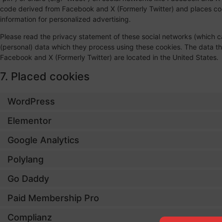
code derived from Facebook and X (Formerly Twitter) and places coo
information for personalized advertising.
Please read the privacy statement of these social networks (which c
(personal) data which they process using these cookies. The data th
Facebook and X (Formerly Twitter) are located in the United States.
7. Placed cookies
WordPress
Elementor
Google Analytics
Polylang
Go Daddy
Paid Membership Pro
Complianz