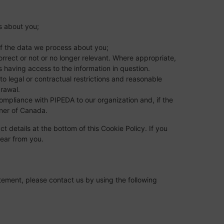
s about you;
f the data we process about you;
correct or not or no longer relevant. Where appropriate,
s having access to the information in question.
to legal or contractual restrictions and reasonable
drawal.
mpliance with PIPEDA to our organization and, if the
oner of Canada.
ct details at the bottom of this Cookie Policy. If you
ear from you.
ement, please contact us by using the following