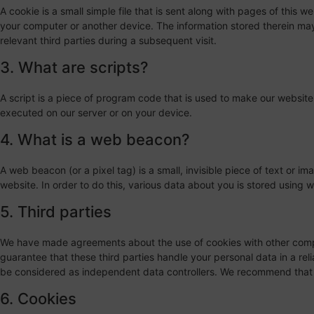
A cookie is a small simple file that is sent along with pages of this 
your computer or another device. The information stored therein may 
relevant third parties during a subsequent visit.
3. What are scripts?
A script is a piece of program code that is used to make our website 
executed on our server or on your device.
4. What is a web beacon?
A web beacon (or a pixel tag) is a small, invisible piece of text or im
website. In order to do this, various data about you is stored using
5. Third parties
We have made agreements about the use of cookies with other comp
guarantee that these third parties handle your personal data in a rel
be considered as independent data controllers. We recommend that 
6. Cookies