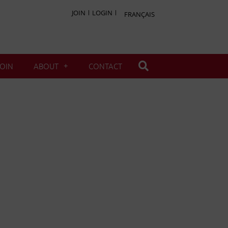
JOIN
LOGIN
FRANÇAIS
JOIN
ABOUT
CONTACT