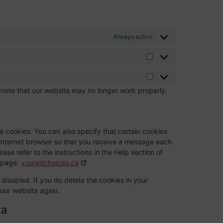
Always active
 note that our website may no longer work properly.
e cookies. You can also specify that certain cookies
 internet browser so that you receive a message each
ase refer to the instructions in the Help section of
g page:
youradchoices.ca
 disabled. If you do delete the cookies in your
 our website again.
ta