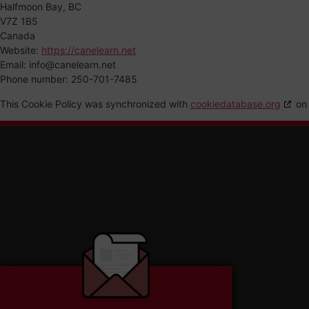
Halfmoon Bay, BC
V7Z 1B5
Canada
Website:
https://canelearn.net
Email:
info@
canelearn.net
Phone number: 250-701-7485
This Cookie Policy was synchronized with
cookiedatabase.org
on 