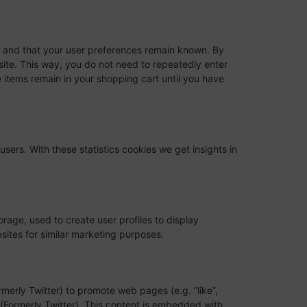
y and that your user preferences remain known. By
bsite. This way, you do not need to repeatedly enter
 items remain in your shopping cart until you have
users. With these statistics cookies we get insights in
rage, used to create user profiles to display
bsites for similar marketing purposes.
erly Twitter) to promote web pages (e.g. “like”,
X (Formerly Twitter). This content is embedded with