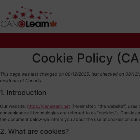
Cookie Policy (CA
This page was last changed on 08/12/2025, last checked on 08/12/2
residents of Canada.
1. Introduction
Our website,
https://canelearn.net
(hereinafter: "the website") uses 
convenience all technologies are referred to as "cookies"). Cookies 
the document below we inform you about the use of cookies on our 
2. What are cookies?