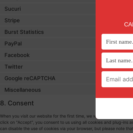
Sucuri
Stripe
CAN
Burst Statistics
PayPal
Facebook
Twitter
Google reCAPTCHA
Miscellaneous
8. Consent
When you visit our website for the first time, we will show you a po
click on "Accept", you consent to us using all cookies and plug-ins 
can disable the use of cookies via your browser, but please note th