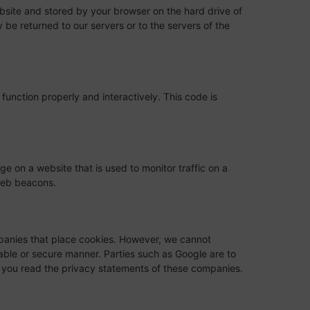
website and stored by your browser on the hard drive of
be returned to our servers or to the servers of the
function properly and interactively. This code is
age on a website that is used to monitor traffic on a
 web beacons.
anies that place cookies. However, we cannot
iable or secure manner. Parties such as Google are to
you read the privacy statements of these companies.