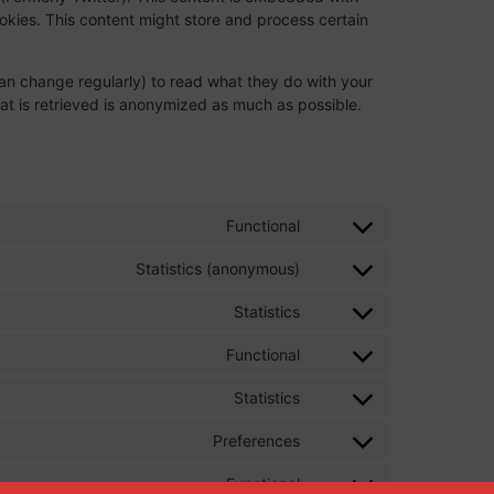
kies. This content might store and process certain
an change regularly) to read what they do with your
at is retrieved is anonymized as much as possible.
Functional
Statistics (anonymous)
Statistics
Functional
Statistics
Preferences
Functional