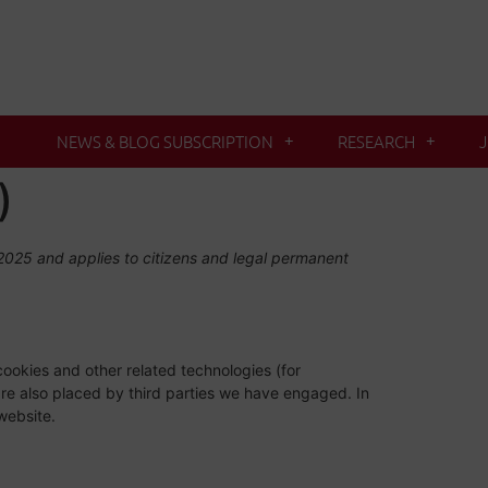
NEWS & BLOG SUBSCRIPTION
RESEARCH
)
025 and applies to citizens and legal permanent
cookies and other related technologies (for
are also placed by third parties we have engaged. In
website.