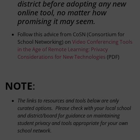
district before adopting any new
online tool, no matter how
promising it may seem.
Follow this advice from CoSN (Consortium for
School Networking) on
Video Conferencing Tools
in the Age of Remote Learning: Privacy
Considerations for New Technologies
(PDF)
NOTE
:
The links to resources and tools below are only
curated options. Please check with your local school
and district/board for guidance on maintaining
student privacy and tools appropriate for your own
school network.