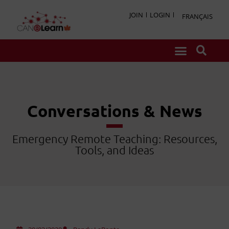
JOIN
LOGIN
FRANÇAIS
Conversations & News
Emergency Remote Teaching: Resources,
Tools, and Ideas