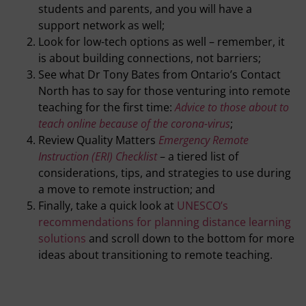
students and parents, and you will have a
support network as well;
Look for low-tech options as well – remember, it
is about building connections, not barriers;
See what Dr Tony Bates from Ontario’s Contact
North has to say for those venturing into remote
teaching for the first time:
Advice to those about to
teach online because of the corona-virus
;
Review Quality Matters
Emergency Remote
Instruction (ERI) Checklist
– a tiered list of
considerations, tips, and strategies to use during
a move to remote instruction; and
Finally, take a quick look at
UNESCO’s
recommendations for planning distance learning
solutions
and scroll down to the bottom for more
ideas about transitioning to remote teaching.