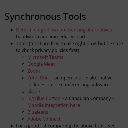
Synchronous Tools
Determining video conferencing alternatives
–
bandwidth and immediacy chart
Tools (most are free to use right now, but be sure
to check privacy policies first)
Microsoft Teams
Google Meet
Zoom
Zoho One
– an open-source alternative
includes online conferencing software
Skype
Big Blue Button
– a Canadian Company –
Moodle integration here
BlueJeans
Adobe Connect
For a good list comparing the above tools, see