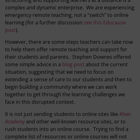
complex and dynamic enterprise. We are experiencing
emergency remote teaching, not a “switch” to online
learning (for a further discussion
see this Educause
post
).
However, there are some steps teachers can take now
to help them offer remote teaching and support for
their students and parents. Stephen Downes offered
some simple advice in a
blog post
about the current
situation, suggesting that we need to focus on
extending a sense of care to our students and then to
begin building a community where we can work
together to get through the learning challenges we
face in this disrupted context.
It is not just sending students to online sites like
Khan
Academy
and other well-known resource sites, or to
rush students into an online course. Trying to find a
complete list of resources or online courses will not