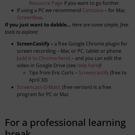
Resource Page
if you want to go further.
If using a PC we recommend
Camtasia
– for Mac
Screenflow
.
If you just want to dabble…
Here are some simple, free
tools to explore:
ScreenCastify –
a free Google Chrome plugin for
screen recording – Mac or PC, tablet or phone
(
add it to Chrome here)
– and you can edit the
video in Google Drive (see
help here
)!
Tips from Eric Curts –
Screencastify
(free to
April 30)
Screencast-O-Matic
(free version) is a free
program for PC or Mac
For a professional learning
break…