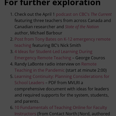
For further exploration
Check out the April 1
podcast on CBC’s
The Current
featuring three teachers from across Canada and
Canadian researcher and
State of the Nation
author, Michael Barbour
Post from Tony Bates on K-12 emergency remote
teaching
featuring BC’s Nick Smith
4 Ideas for Student-Led Learning During
Emergency Remote Teaching
– George Couros
Randy LaBonte radio interview on
Remote
Teaching in the Pandemic
(start at minute 2:00)
Learning Continuity: Planning Considerations for
School Leaders
– PDF from MVLRI a
comprehensive document with ideas for leaders
and required supports for the system, students,
and parents.
10 Fundamentals of Teaching Online for Faculty
Instructors
(from Contact North|Nord, authored