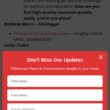
editors are noticing yet another challenge
for parents and educators:
How can you
find high-quality resources quickly,
easily, and in one place?
Kathleen Morris – Edublogger
Resources for teaching online
— lengthy, lots of
ideas, updated daily
Catlin Tucker
Tips for Designing an Online Lesson Using the 5
Don't Miss Our Updates
Es Instructional Model
Curriki
CANeLearn News & Conversations straight to your email.
A comprehensive list of
virtual learning resources
Explore Education
Free lesson plans
and
live video sites
to connect
students with nature
Governing Organization Resources