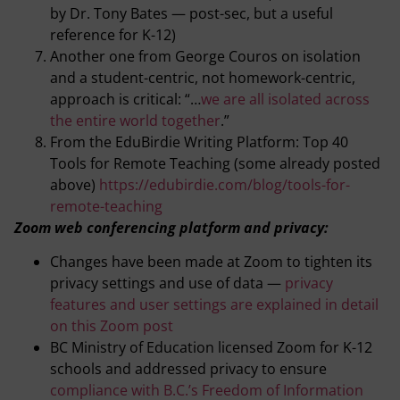
by Dr. Tony Bates — post-sec, but a useful
reference for K-12)
Another one from George Couros on isolation
and a student-centric, not homework-centric,
approach is critical: “…
we are all isolated across
the entire world together
.”
From the EduBirdie Writing Platform: Top 40
Tools for Remote Teaching (some already posted
above)
https://edubirdie.com/blog/tools-for-
remote-teaching
Zoom web conferencing platform and privacy:
Changes have been made at Zoom to tighten its
privacy settings and use of data —
privacy
features and user settings are explained in detail
on this Zoom post
BC Ministry of Education licensed Zoom for K-12
schools and addressed privacy to ensure
compliance with B.C.’s Freedom of Information