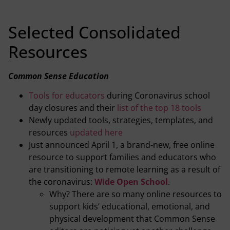
Selected Consolidated
Resources
Common Sense Education
Tools for educators
during Coronavirus school
day closures and their
list of the top 18 tools
Newly updated tools, strategies, templates, and
resources
updated here
Just announced April 1, a brand-new, free online
resource to support families and educators who
are transitioning to remote learning as a result of
the coronavirus:
Wide Open School
.
Why? There are so many online resources to
support kids’ educational, emotional, and
physical development that Common Sense