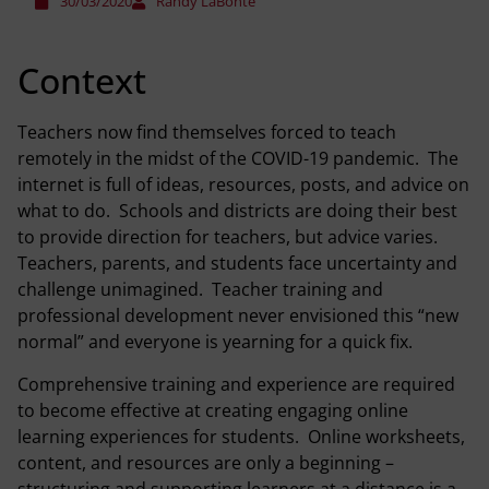
30/03/2020
Randy LaBonte
Context
Teachers now find themselves forced to teach
remotely in the midst of the COVID-19 pandemic. The
internet is full of ideas, resources, posts, and advice on
what to do. Schools and districts are doing their best
to provide direction for teachers, but advice varies.
Teachers, parents, and students face uncertainty and
challenge unimagined. Teacher training and
professional development never envisioned this “new
normal” and everyone is yearning for a quick fix.
Comprehensive training and experience are required
to become effective at creating engaging online
learning experiences for students. Online worksheets,
content, and resources are only a beginning –
structuring and supporting learners at a distance is a