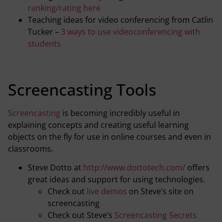
ranking/rating here
Teaching ideas for video conferencing from Catlin
Tucker –
3 ways to use videoconferencing with
students
Screencasting Tools
Screencasting
is becoming incredibly useful in
explaining concepts and creating useful learning
objects on the fly for use in online courses and even in
classrooms.
Steve Dotto at
http://www.dottotech.com/
offers
great ideas and support for using technologies.
Check out
live demos
on Steve’s site on
screencasting
Check out Steve’s
Screencasting Secrets