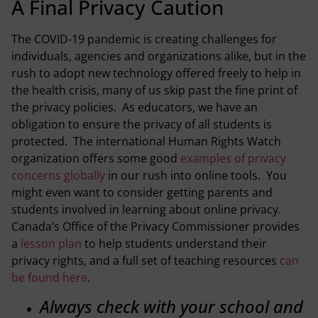
A Final Privacy Caution
The COVID-19 pandemic is creating challenges for
individuals, agencies and organizations alike, but in the
rush to adopt new technology offered freely to help in
the health crisis, many of us skip past the fine print of
the privacy policies. As educators, we have an
obligation to ensure the privacy of all students is
protected. The international Human Rights Watch
organization offers some good
examples of privacy
concerns globally
in our rush into online tools. You
might even want to consider getting parents and
students involved in learning about online privacy.
Canada’s Office of the Privacy Commissioner provides
a
lesson plan
to help students understand their
privacy rights, and a full set of teaching resources
can
be found here
.
Always check with your school and