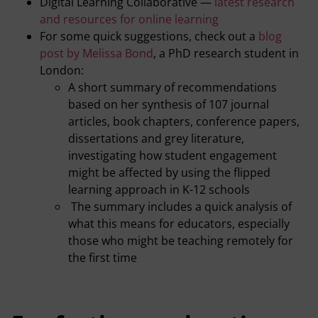
Digital Learning Collaborative —
latest research
and resources for online learning
For some quick suggestions, check out a
blog
post by Melissa Bond
, a PhD research student in
London:
A short summary of recommendations
based on her synthesis of 107 journal
articles, book chapters, conference papers,
dissertations and grey literature,
investigating how student engagement
might be affected by using the flipped
learning approach in K-12 schools
The summary includes a quick analysis of
what this means for educators, especially
those who might be teaching remotely for
the first time