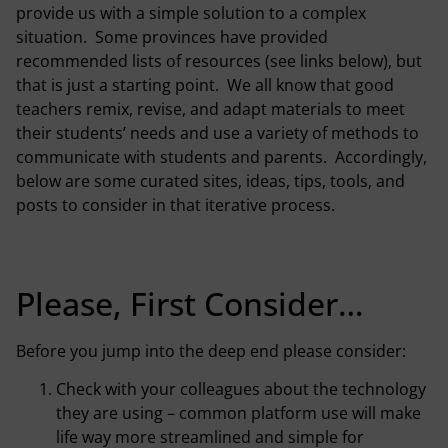
provide us with a simple solution to a complex
situation. Some provinces have provided
recommended lists of resources (see links below), but
that is just a starting point. We all know that good
teachers remix, revise, and adapt materials to meet
their students’ needs and use a variety of methods to
communicate with students and parents. Accordingly,
below are some curated sites, ideas, tips, tools, and
posts to consider in that iterative process.
Please, First Consider…
Before you jump into the deep end please consider:
Check with your colleagues about the technology
they are using – common platform use will make
life way more streamlined and simple for