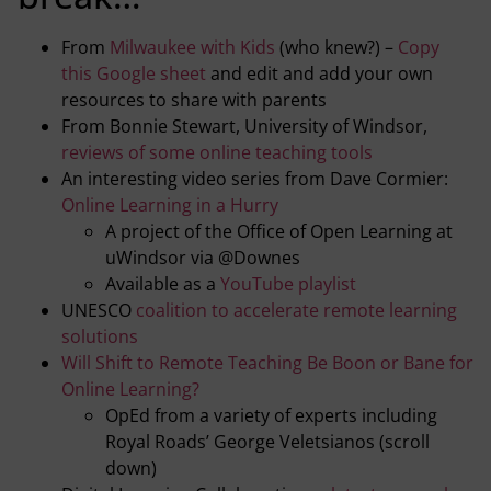
From
Milwaukee with Kids
(who knew?) –
Copy
this Google sheet
and edit and add your own
resources to share with parents
From Bonnie Stewart, University of Windsor,
reviews of some online teaching tools
An interesting video series from Dave Cormier:
Online Learning in a Hurry
A project of the Office of Open Learning at
uWindsor via @Downes
Available as a
YouTube playlist
UNESCO
coalition to accelerate remote learning
solutions
Will Shift to Remote Teaching Be Boon or Bane for
Online Learning?
OpEd from a variety of experts including
Royal Roads’ George Veletsianos (scroll
down)