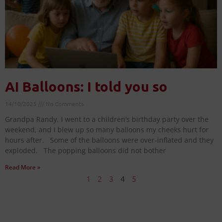
AI Balloons: I told you so
14/10/2025
No Comments
Grandpa Randy, I went to a children’s birthday party over the
weekend, and I blew up so many balloons my cheeks hurt for
hours after. Some of the balloons were over-inflated and they
exploded. The popping balloons did not bother
Read More »
1
2
3
4
5