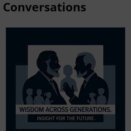
Conversations