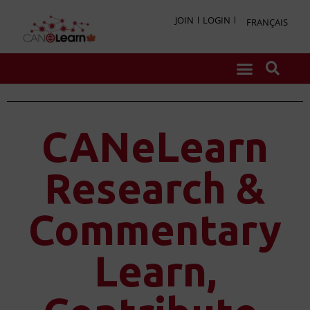
JOIN
LOGIN
FRANÇAIS
CANeLearn
Research &
Commentary
Learn,