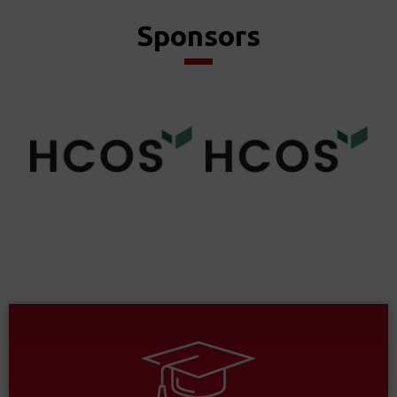
Sponsors