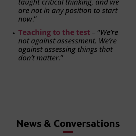
taught critical thinking, and we
are not in any position to start
now
.”
Teaching to the test
– “
We’re
not against assessment. We’re
against assessing things that
don’t matter.
“
News & Conversations