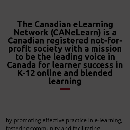
The Canadian eLearning
Network (CANeLearn) is a
Canadian registered not-for-
profit society with a mission
to be the leading voice in
Canada for learner success in
K-12 online and blended
learning
by promoting effective practice in e-learning,
fostering community and facilitating