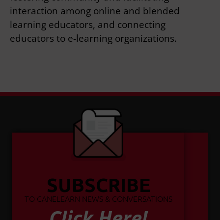
interaction among online and blended
learning educators, and connecting
educators to e-learning organizations.
SUBSCRIBE
TO CANELEARN NEWS & CONVERSATIONS
Click Here!