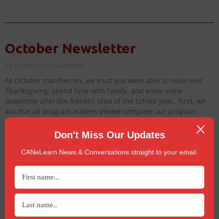
October Newsletter
15/10/2025
No Comments
As October marches on, we trust you were able to relax over
Thanksgiving, spend time with family, and enjoy some
downtime after the frenetic start of the school year. First, we
ask that all program leaders please complete our program
survey to
Don't Miss Our Updates
Read More »
CANeLearn News & Conversations straight to your email.