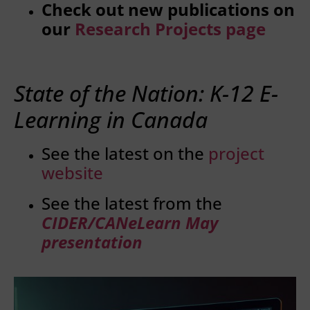
Check out new publications on
our
Research Projects page
State of the Nation: K-12 E-
Learning in Canada
See the latest on the
project
website
See the latest from the
CIDER/CANeLearn May
presentation