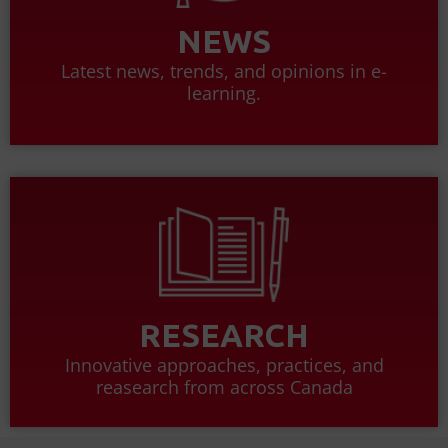
NEWS
Latest news, trends, and opinions in e-
learning.
RESEARCH
Innovative approaches, practices, and
reasearch from across Canada