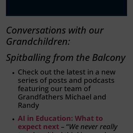
Conversations with our
Grandchildren:
Spitballing from the Balcony
Check out the latest in a new
series of posts and podcasts
featuring our team of
Grandfathers Michael and
Randy
AI in Education: What to
expect next
– “
We never really