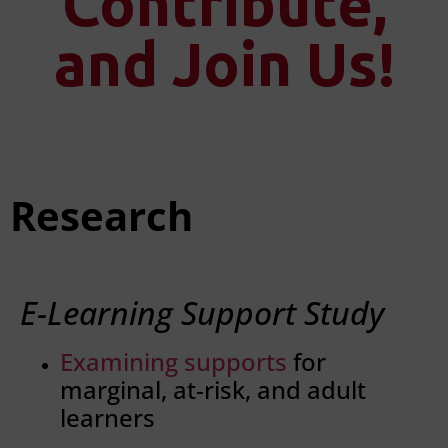
Contribute,
and Join Us!
Research
E-Learning Support Study
Examining supports
for
marginal, at-risk, and adult
learners