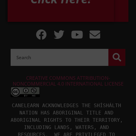
CREATIVE COMMONS ATTRIBUTION-
NONCOMMERCIAL 4.0 INTERNATIONAL LICENSE
CANELEARN ACKNOWLEDGES THE SHÍSHÁLTH 
NATION HAS ABORIGINAL TITLE AND 
ABORIGINAL RIGHTS TO THEIR TERRITORY, 
INCLUDING LANDS, WATERS, AND 
RESOURCES.  WE ARE PRIVILEGED TO 