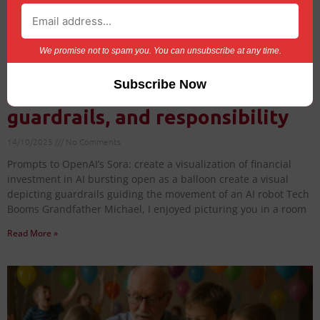
We promise not to spam you. You can unsubscribe at any time.
AI Balloons: Tech booms,
guardrails, and responsibility
14/10/2025
No Comments
Prompts to OpenAI’s Sora: create a visualization of financial
investment in AI bursting open as a balloon create a visual
depicting guardrails guiding the movement of an AI robot Tech
Booms Grandfather Michael, I enjoyed picturing you in a room
Read More »